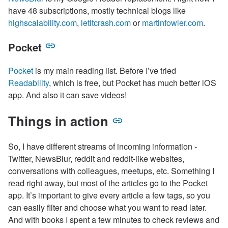
have 48 subscriptions, mostly technical blogs like
highscalability.com
,
letitcrash.com
or
martinfowler.com
.
Pocket
Pocket
is my main reading list. Before I’ve tried
Readability
, which is free, but Pocket has much better iOS
app. And also it can save videos!
Things in action
So, I have different streams of incoming information -
Twitter, NewsBlur, reddit and reddit-like websites,
conversations with colleagues, meetups, etc. Something I
read right away, but most of the articles go to the Pocket
app. It’s important to give every article a few tags, so you
can easily filter and choose what you want to read later.
And with books I spent a few minutes to check reviews and