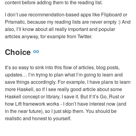
content before adding them to the reading list.
I don’t use recommendation-based apps like Flipboard or
Prismatic, because my reading lists are never empty :) And
also, I’ll know about all really important and popular
articles anyway, for example from Twitter.
Choice
It’s so easy to sink into this flow of articles, blog posts,
updates… I’m trying to plan what I’m going to learn and
save things accordingly. For example, I have plans to learn
more Haskell, so if I see really good article about some
Haskell concept or library, I save it. But if it’s Go, Rust or
how Lift framework works - I don’t have interest now (and
in the near future), so I just skip them. You should be
realistic and honest to yourself.