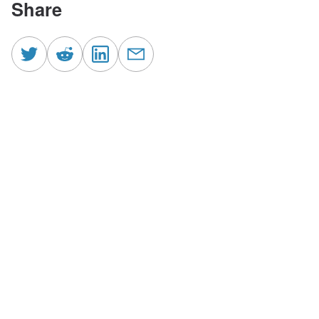
Share