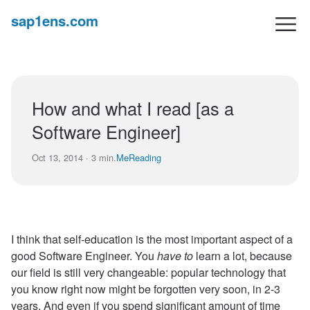
sap1ens.com
How and what I read [as a
Software Engineer]
Oct 13, 2014 · 3 min.
Me
Reading
I think that self-education is the most important aspect of a
good Software Engineer. You
have to
learn a lot, because
our field is still very changeable: popular technology that
you know right now might be forgotten very soon, in 2-3
years. And even if you spend significant amount of time