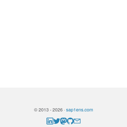
© 2013 - 2026 ·
sap1ens.com