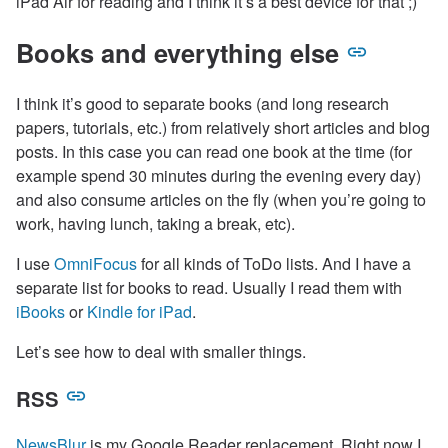
iPad Air for reading and I think it’s a best device for that ;)
Books and everything else
I think it’s good to separate books (and long research
papers, tutorials, etc.) from relatively short articles and blog
posts. In this case you can read one book at the time (for
example spend 30 minutes during the evening every day)
and also consume articles on the fly (when you’re going to
work, having lunch, taking a break, etc).
I use
OmniFocus
for all kinds of ToDo lists. And I have a
separate list for books to read. Usually I read them with
iBooks
or
Kindle for iPad
.
Let’s see how to deal with smaller things.
RSS
NewsBlur
is my Google Reader replacement. Right now I