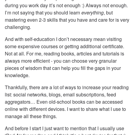
during you work day it’s not enough :) Always not enough.
I’m not saying that you should learn
everything
, but
mastering even 2-3 skills that you have and care for is very
challenging.
And with self-education I don’t necessary mean visiting
some expensive courses or getting additional certificate.
Not at all. For me, reading books, articles and tutorials is
always more efficient - you can choose very granular
pieces of wisdom that can help you fill the gaps in your
knowledge.
Thankfully, there are a lot of ways to increase your reading
list: social networks, blogs, email subscriptions, feed
aggregators… Even old-school books can be accessed
online with different devices. I want to share what I use to
manage all these things.
And before I start I just want to mention that I usually use