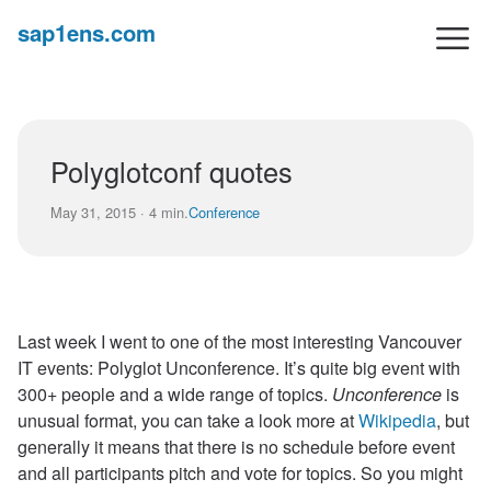
sap1ens.com
Polyglotconf quotes
May 31, 2015 · 4 min.
Conference
Last week I went to one of the most interesting Vancouver
IT events: Polyglot Unconference. It’s quite big event with
300+ people and a wide range of topics.
Unconference
is
unusual format, you can take a look more at
Wikipedia
, but
generally it means that there is no schedule before event
and all participants pitch and vote for topics. So you might