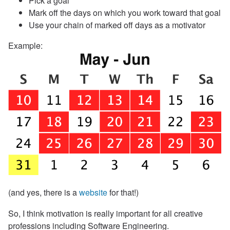
Pick a goal
Mark off the days on which you work toward that goal
Use your chain of marked off days as a motivator
Example:
(and yes, there is a
website
for that!)
So, I think motivation is really important for all creative
professions including Software Engineering.