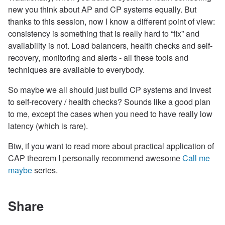
new you think about AP and CP systems equally. But
thanks to this session, now I know a different point of view:
consistency is something that is really hard to “fix” and
availability is not. Load balancers, health checks and self-
recovery, monitoring and alerts - all these tools and
techniques are available to everybody.
So maybe we all should just build CP systems and invest
to self-recovery / health checks? Sounds like a good plan
to me, except the cases when you need to have really low
latency (which is rare).
Btw, if you want to read more about practical application of
CAP theorem I personally recommend awesome
Call me
maybe
series.
Share