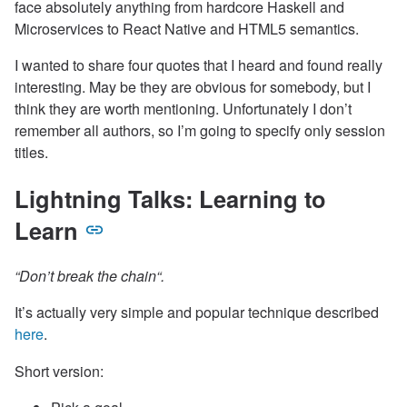
face absolutely anything from hardcore Haskell and
Microservices to React Native and HTML5 semantics.
I wanted to share four quotes that I heard and found really
interesting. May be they are obvious for somebody, but I
think they are worth mentioning. Unfortunately I don’t
remember all authors, so I’m going to specify only session
titles.
Lightning Talks: Learning to
Learn
“Don’t break the chain“.
It’s actually very simple and popular technique described
here
.
Short version: