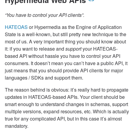
“You have to control your API clients”.
HATEOAS
or Hypermedia as the Engine of Application
State is a well-known, but still pretty new technique to the
most of us. A very important thing you should know about
it: if you want to release and
support
your HATEOAS-
based API without hassle you have to control your API
consumers. It doesn’t mean you can’t have a public API, it
just means that you should provide API clients for major
languages / SDKs and support them.
The reason behind is obvious: it’s really hard to propagate
updates in HATEOAS-based APIs. Your client should be
smart enough to understand changes in schemas, support
multiple versions, expand resources, etc. Which is actually
true for any complicated API, but in this case it’s almost
mandatory.