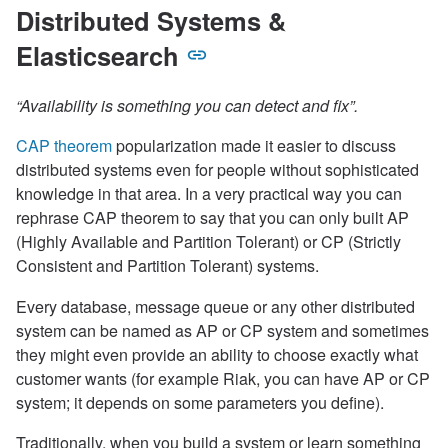
Distributed Systems &
Elasticsearch
“Availability is something you can detect and fix”.
CAP theorem
popularization made it easier to discuss
distributed systems even for people without sophisticated
knowledge in that area. In a very practical way you can
rephrase CAP theorem to say that you can only built AP
(Highly Available and Partition Tolerant) or CP (Strictly
Consistent and Partition Tolerant) systems.
Every database, message queue or any other distributed
system can be named as AP or CP system and sometimes
they might even provide an ability to choose exactly what
customer wants (for example Riak, you can have AP or CP
system; it depends on some parameters you define).
Traditionally, when you build a system or learn something