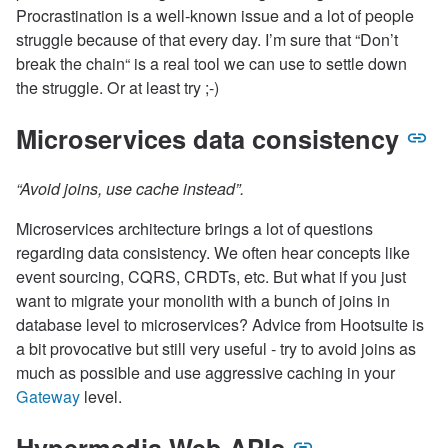
Procrastination is a well-known issue and a lot of people
struggle because of that every day. I’m sure that “Don’t
break the chain“ is a real tool we can use to settle down
the struggle. Or at least try ;-)
Microservices data consistency
“Avoid joins, use cache instead”.
Microservices architecture brings a lot of questions
regarding data consistency. We often hear concepts like
event sourcing, CQRS, CRDTs, etc. But what if you just
want to migrate your monolith with a bunch of joins in
database level to microservices? Advice from Hootsuite is
a bit provocative but still very useful - try to avoid joins as
much as possible and use aggressive caching in your
Gateway
level.
Hypermedia Web APIs