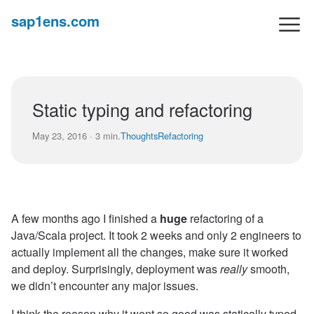
sap1ens.com
Static typing and refactoring
May 23, 2016 · 3 min.
Thoughts
Refactoring
A few months ago I finished a
huge
refactoring of a
Java/Scala project. It took 2 weeks and only 2 engineers to
actually implement all the changes, make sure it worked
and deploy. Surprisingly, deployment was
really
smooth,
we didn’t encounter any major issues.
I think the reason why it went so good was statically typed