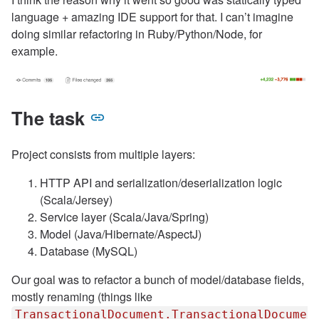
language + amazing IDE support for that. I can’t imagine
doing similar refactoring in Ruby/Python/Node, for
example.
The task
Project consists from multiple layers:
HTTP API and serialization/deserialization logic
(Scala/Jersey)
Service layer (Scala/Java/Spring)
Model (Java/Hibernate/AspectJ)
Database (MySQL)
Our goal was to refactor a bunch of model/database fields,
mostly renaming (things like
TransactionalDocument.TransactionalDocumen