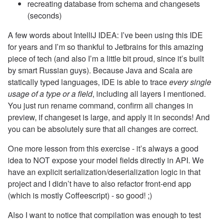
recreating database from schema and changesets
(seconds)
A few words about IntelliJ IDEA: I’ve been using this IDE
for years and I’m so thankful to Jetbrains for this amazing
piece of tech (and also I’m a little bit proud, since it’s built
by smart Russian guys). Because Java and Scala are
statically typed languages, IDE is able to trace
every single
usage of a type or a field
, including all layers I mentioned.
You just run rename command, confirm all changes in
preview, if changeset is large, and apply it in seconds! And
you can be absolutely sure that all changes are correct.
One more lesson from this exercise - it’s always a good
idea to NOT expose your model fields directly in API. We
have an explicit serialization/deserialization logic in that
project and I didn’t have to also refactor front-end app
(which is mostly Coffeescript) - so good! ;)
Also I want to notice that compilation was enough to test