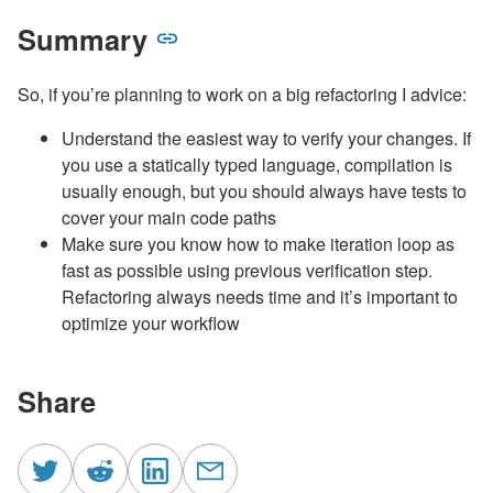
Summary
So, if you’re planning to work on a big refactoring I advice:
Understand the easiest way to verify your changes. If
you use a statically typed language, compilation is
usually enough, but you should always have tests to
cover your main code paths
Make sure you know how to make iteration loop as
fast as possible using previous verification step.
Refactoring always needs time and it’s important to
optimize your workflow
Share