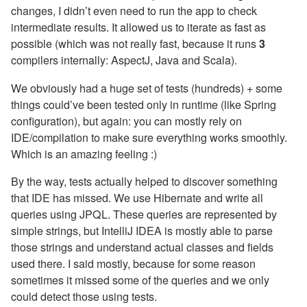
changes, I didn’t even need to run the app to check
intermediate results. It allowed us to iterate as fast as
possible (which was not really fast, because it runs
3
compilers internally: AspectJ, Java and Scala).
We obviously had a huge set of tests (hundreds) + some
things could’ve been tested only in runtime (like Spring
configuration), but again: you can mostly rely on
IDE/compilation to make sure everything works smoothly.
Which is an amazing feeling :)
By the way, tests actually helped to discover something
that IDE has missed. We use Hibernate and write all
queries using JPQL. These queries are represented by
simple strings, but IntelliJ IDEA is mostly able to parse
those strings and understand actual classes and fields
used there. I said mostly, because for some reason
sometimes it missed some of the queries and we only
could detect those using tests.