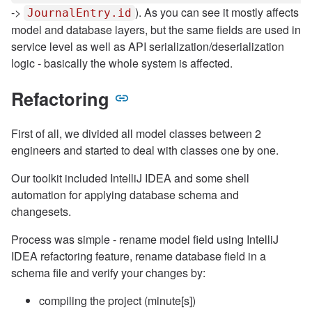
->
). As you can see it mostly affects
JournalEntry.id
model and database layers, but the same fields are used in
service level as well as API serialization/deserialization
logic - basically the whole system is affected.
Refactoring
First of all, we divided all model classes between 2
engineers and started to deal with classes one by one.
Our toolkit included IntelliJ IDEA and some shell
automation for applying database schema and
changesets.
Process was simple - rename model field using IntelliJ
IDEA refactoring feature, rename database field in a
schema file and verify your changes by:
compiling the project (minute[s])