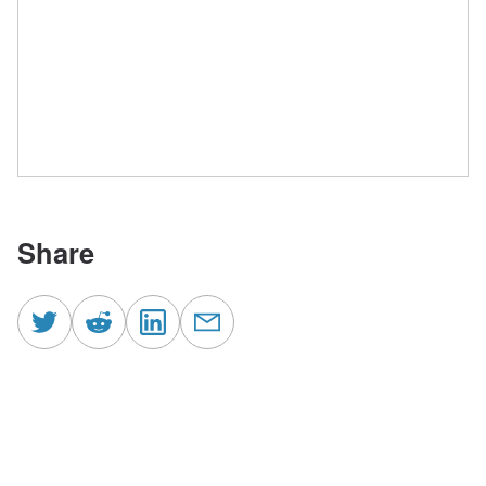
Share