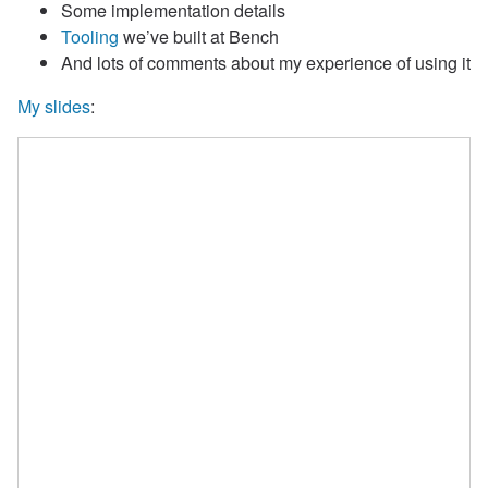
Some implementation details
Tooling
we’ve built at Bench
And lots of comments about my experience of using it
My slides
: