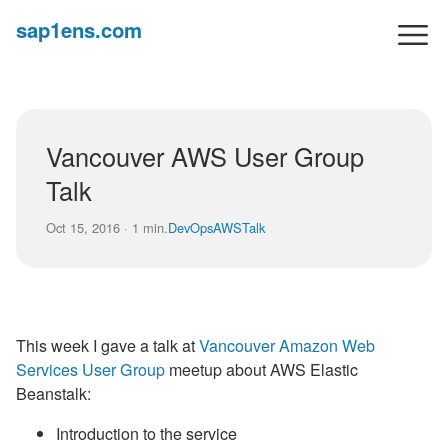
sap1ens.com
Vancouver AWS User Group
Talk
Oct 15, 2016 · 1 min.
DevOps
AWS
Talk
This week I gave a talk at
Vancouver Amazon Web
Services User Group
meetup about AWS Elastic
Beanstalk:
Introduction to the service