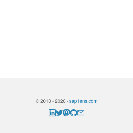
© 2013 - 2026 ·
sap1ens.com