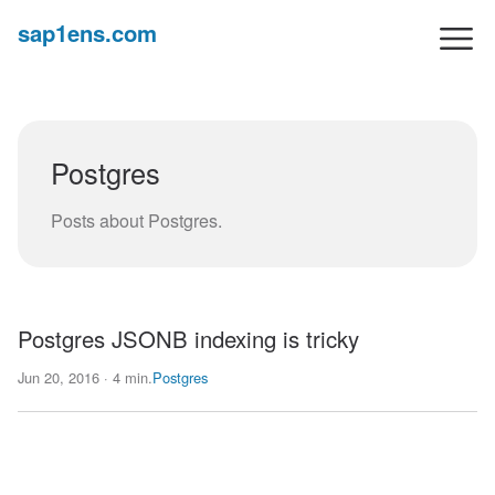
sap1ens.com
Postgres
Posts about Postgres.
Postgres JSONB indexing is tricky
Jun 20, 2016 · 4 min.
Postgres